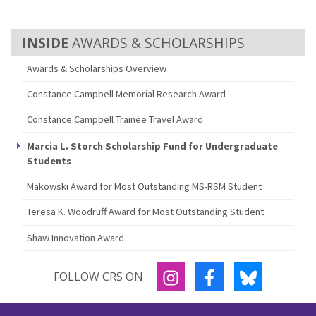
AWARDS & SCHOLARSHIPS
Awards & Scholarships Overview
Constance Campbell Memorial Research Award
Constance Campbell Trainee Travel Award
Marcia L. Storch Scholarship Fund for Undergraduate
Students
Makowski Award for Most Outstanding MS-RSM Student
Teresa K. Woodruff Award for Most Outstanding Student
Shaw Innovation Award
INSTAGRAM
FACEBOOK
BLUESKY
FOLLOW CRS ON