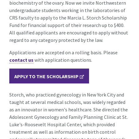
biochemistry of the ovary. Now we invite Northwestern
undergraduate students working in the laboratories of
CRS faculty to apply to the Marcia L. Storch Scholarship
Fund for financial support of their research up to $400.
All qualified applicants are encouraged to apply without
regard to any category protected by the law.
Applications are accepted on a rolling basis. Please
contact us
with application questions.
APPLY TO THE SCHOLARSHIP
Storch, who practiced gynecology in New York City and
taught at several medical schools, was widely regarded
as an innovator in women's healthcare. She directed the
Adolescent Gynecology and Family Planning Clinic at St.
Luke's-Roosevelt Hospital Center, which provided
treatment as well as information on birth control