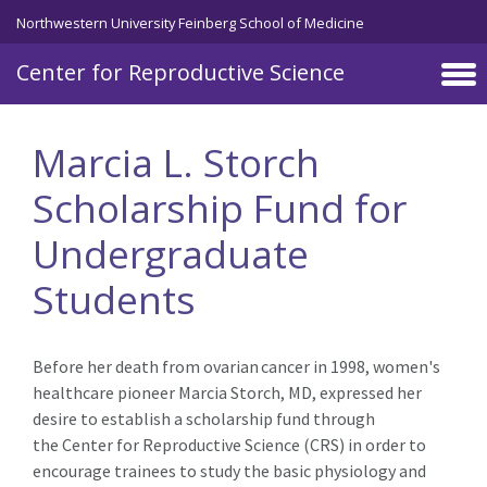
Skip to main content
Northwestern University Feinberg School of Medicine
Center for Reproductive Science
Marcia L. Storch
Scholarship Fund for
Undergraduate
Students
Before her death from ovarian cancer in 1998, women's
healthcare pioneer Marcia Storch, MD, expressed her
desire to establish a scholarship fund through
the Center for Reproductive Science (CRS) in order to
encourage trainees to study the basic physiology and