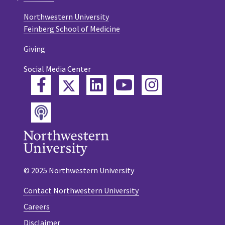
Northwestern University
Feinberg School of Medicine
Giving
Social Media Center
Twitter
Facebook
LinkedIn
YouTube
Instagram
Podcast
© 2025 Northwestern University
Contact Northwestern University
Careers
Disclaimer