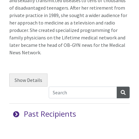
and sexually transmitted diseases to tens of thousands
of disadvantaged teenagers. After her retirement from
private practice in 1989, she sought a wider audience for
her approach to medicine as a television and radio
producer. She created specialized programming for
family physicians on the Lifetime medical network and
later became the head of OB-GYN news for the Medical
News Network.
Show
Details
Searc
Past Recipients