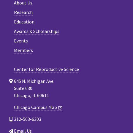
About Us
Research
Education
Awards & Scholarships
Events
Members
Center for Reproductive Science
645 N. Michigan Ave.
Suite 630
Chicago, IL 60611
Chicago Campus Map
312-503-6303
Email Us