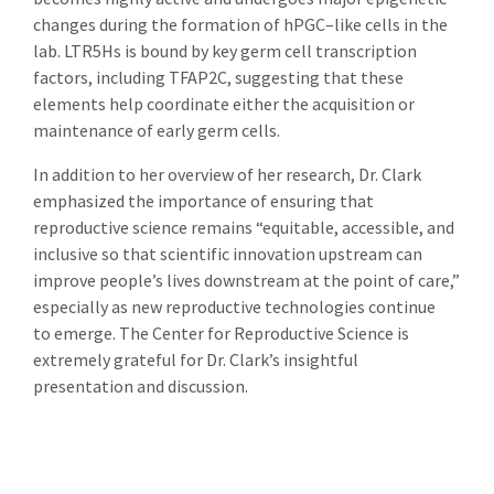
changes during the formation of hPGC–like cells in the
lab. LTR5Hs is bound by key germ cell transcription
factors, including TFAP2C, suggesting that these
elements help coordinate either the acquisition or
maintenance of early germ cells.
In addition to her overview of her research, Dr. Clark
emphasized the importance of ensuring that
reproductive science remains “equitable, accessible, and
inclusive so that scientific innovation upstream can
improve people’s lives downstream at the point of care,”
especially as new reproductive technologies continue
to emerge. The Center for Reproductive Science is
extremely grateful for Dr. Clark’s insightful
presentation and discussion.