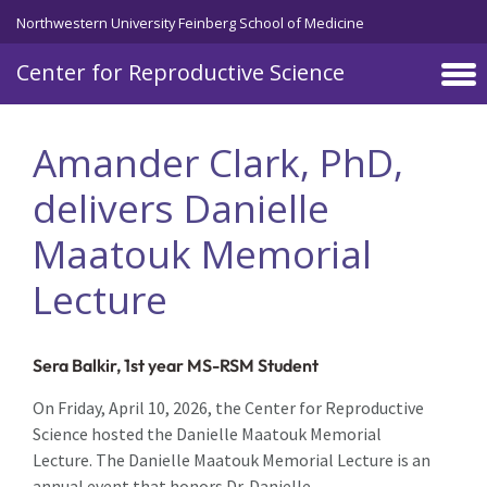
Skip to main content
Northwestern University Feinberg School of Medicine
Center for Reproductive Science
Amander Clark, PhD,
delivers Danielle
Maatouk Memorial
Lecture
Sera Balkir, 1st year MS-RSM Student
On Friday, April 10, 2026, the Center for Reproductive
Science hosted the Danielle Maatouk Memorial
Lecture. The Danielle Maatouk Memorial Lecture is an
annual event that honors Dr. Danielle