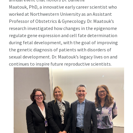
Maatouk, PhD, a innovative early career scientist who
worked at Northwestern University as an Assistant
Professor of Obstetrics & Gynecology. Dr. Maatouk’s
research investigated how changes in the epigenome
regulate gene expression and cell fate determination
during fetal development, with the goal of improving
the genetic diagnosis of patients with disorders of
sexual development. Dr. Maatouk’s legacy lives on and
continues to inspire future reproductive scientists.