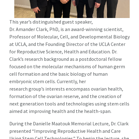
This year’s distinguished guest speaker,
Dr. Amander Clark, PhD, is an award-winning scientist,
Professor of Molecular, Cell, and Developmental Biology
at UCLA, and the Founding Director of the UCLA Center
for Reproductive Science, Health and Education. Dr.
Clark’s research background as a postdoctoral fellow
focused on the molecular mechanisms of human germ
cell formation and the basic biology of human
embryonic stem cells. Currently, her
research group’s interests encompass ovarian health,
formation of the ovarian reserve, and the creation of
next generation tools and technologies using stem cells
aimed at improving health and the health-span.
During the Danielle Maatouk Memorial Lecture, Dr. Clark
presented “Improving Reproductive Health and Care
Using Stem Cell Technologies.” To begin the lecture, she