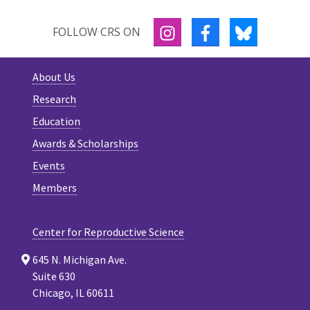
INSTAGRAM
FACEBOOK
BLUESKY
FOLLOW CRS ON
About Us
Research
Education
Awards & Scholarships
Events
Members
Center for Reproductive Science
645 N. Michigan Ave.
Suite 630
Chicago, IL 60611