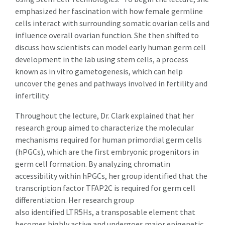
emphasized her fascination with how female germline
cells interact with surrounding somatic ovarian cells and
influence overall ovarian function. She then shifted to
discuss how scientists can model early human germ cell
development in the lab using stem cells, a process
known as in vitro gametogenesis, which can help
uncover the genes and pathways involved in fertility and
infertility.
Throughout the lecture, Dr. Clark explained that her
research group aimed to characterize the molecular
mechanisms required for human primordial germ cells
(hPGCs), which are the first embryonic progenitors in
germ cell formation. By analyzing chromatin
accessibility within hPGCs, her group identified that the
transcription factor TFAP2C is required for germ cell
differentiation. Her research group
also identified LTR5Hs, a transposable element that
becomes highly active and undergoes major epigenetic