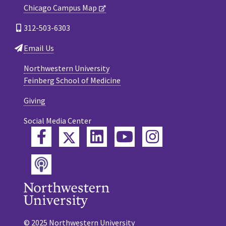
Chicago Campus Map
312-503-6303
Email Us
Northwestern University
Feinberg School of Medicine
Giving
Social Media Center
Twitter
Facebook
LinkedIn
YouTube
Instagram
Podcast
© 2025 Northwestern University